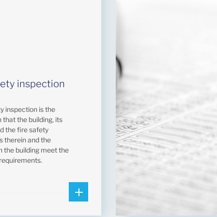
fety inspection
ty inspection is the
 that the building, its
nd the fire safety
ns therein and the
n the building meet the
 requirements.