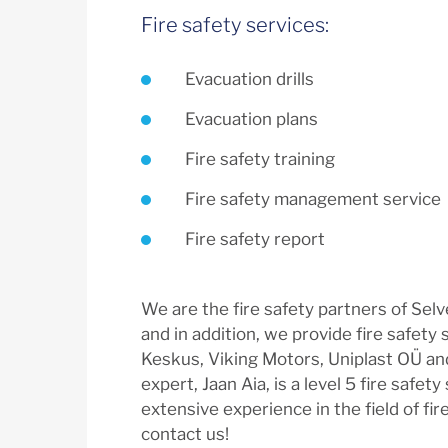
Fire safety services:
Evacuation drills
Evacuation plans
Fire safety training
Fire safety management service
Fire safety report
We are the fire safety partners of Sel
and in addition, we provide fire safety 
Keskus, Viking Motors, Uniplast OÜ an
expert, Jaan Aia, is a level 5 fire safety
extensive experience in the field of fire
contact us!