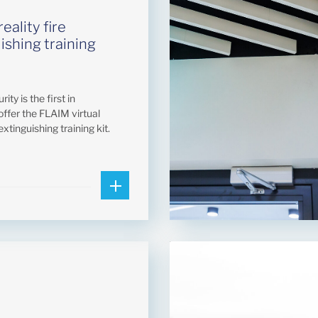
reality fire
ishing training
ity is the first in
offer the FLAIM virtual
 extinguishing training kit.