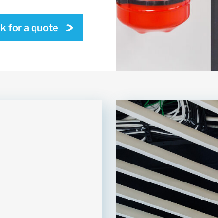
k for a quote