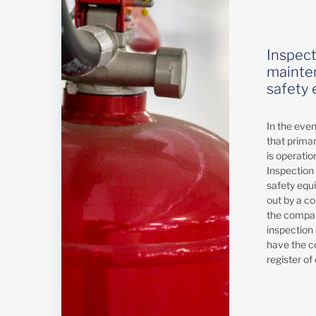
Inspect
mainten
safety
In the event
that prima
is operatio
Inspection
safety equ
out by a c
the compan
inspectio
have the c
register of