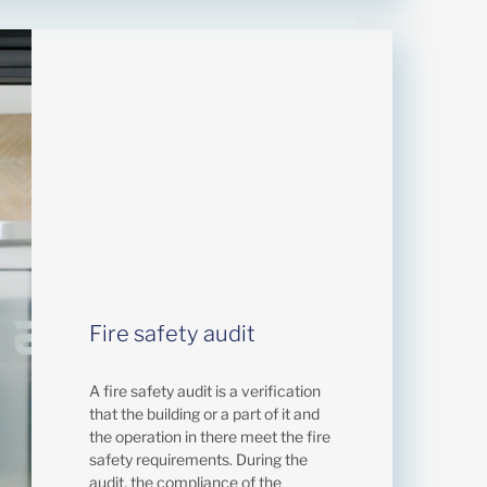
Fire safety audit
A fire safety audit is a verification
that the building or a part of it and
the operation in there meet the fire
safety requirements. During the
audit, the compliance of the