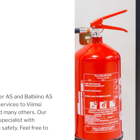
ver AS and Balbiino AS
services to Viimsi
d many others. Our
 specialist with
 safety. Feel free to