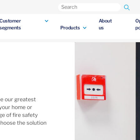
Customer
About
O
segments
Products
us
po
be our greatest
 your home or
e of fire safety
choose the solution