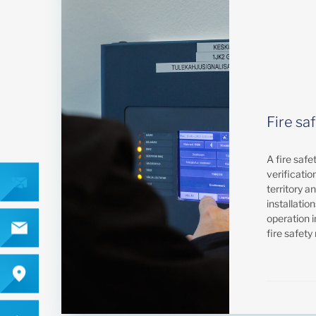
Fire sa
A fire safe
verification
territory a
installatio
operation i
fire safety