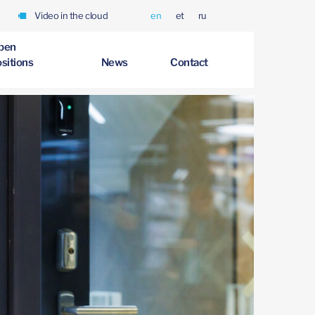
Video in the cloud
en
et
ru
pen
sitions
News
Contact