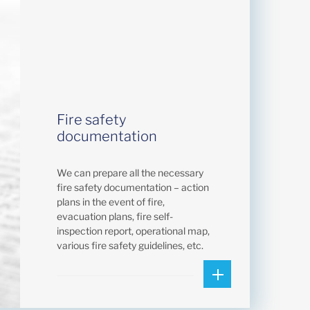
Fire safety
documentation
We can prepare all the necessary
fire safety documentation – action
plans in the event of fire,
evacuation plans, fire self-
inspection report, operational map,
various fire safety guidelines, etc.