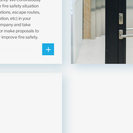
 fire safety situation
llations, escape routes,
ion, etc) in your
ompany and take
r make proposals to
 improve fire safety.