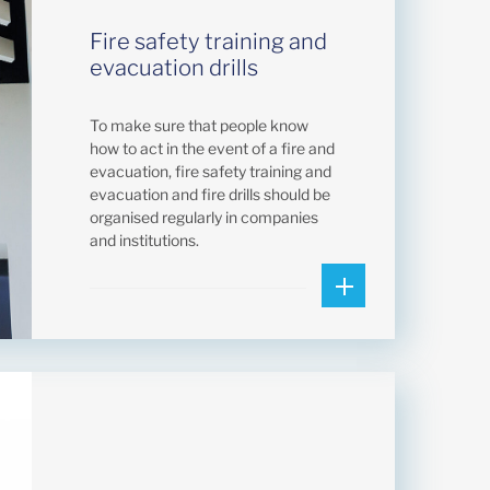
Fire safety training and
evacuation drills
To make sure that people know
how to act in the event of a fire and
evacuation, fire safety training and
evacuation and fire drills should be
organised regularly in companies
and institutions.