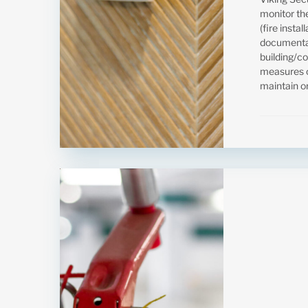
monitor the
(fire insta
documentat
building/c
measures o
maintain or