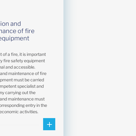
ion and
ance of fire
 equipment
 of a fire, it is important
ry fire safety equipment
nal and accessible.
 and maintenance of fire
ipment must be carried
ompetent specialist and
y carrying out the
n and maintenance must
orresponding entry in the
 economic activities.