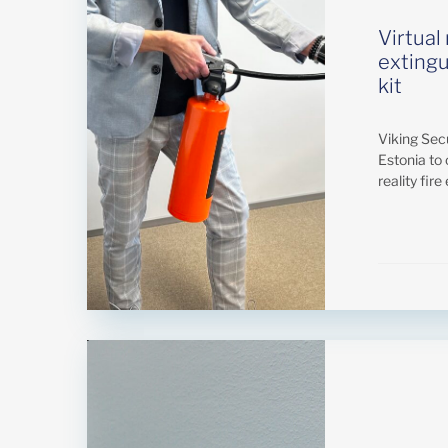
Virtual 
extingu
kit
Viking Secur
Estonia to 
reality fire