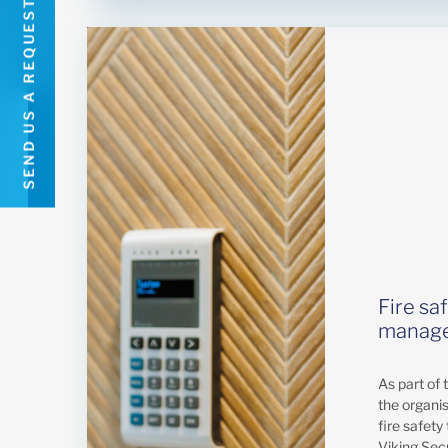
SEND US A REQUEST
Fire sa
manage
As part of 
the organi
fire safety 
Viking Sec