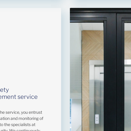
fety
ment service
the service, you entrust
sation and monitoring of
to the specialists at
urity. We continuously