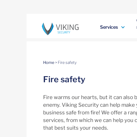
Services
Home
>
Fire safety
Fire safety
Fire warms our hearts, but it can also 
enemy. Viking Security can help make
business safe from fire! We offer a rang
services, from which we can help you 
that best suits your needs.