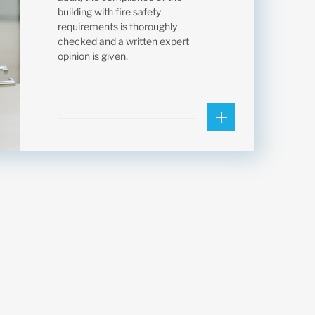
building with fire safety
requirements is thoroughly
checked and a written expert
opinion is given.